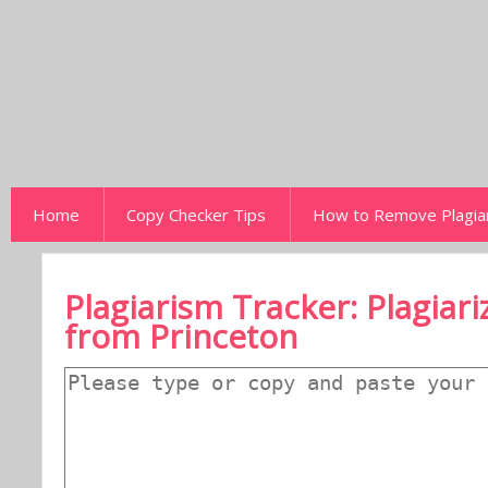
Home
Copy Checker Tips
How to Remove Plagia
Plagiarism Tracker: Plagiar
from Princeton