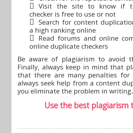
Visit the site to know if 
checker is free to use or not
Search for content duplicati
a high ranking online
Read forums and online co
online duplicate checkers
Be aware of plagiarism to avoid th
Finally, always keep in mind that p
that there are many penalties for 
always seek help from a content dup
you eliminate the problem in writing.
Use the best plagiarism 