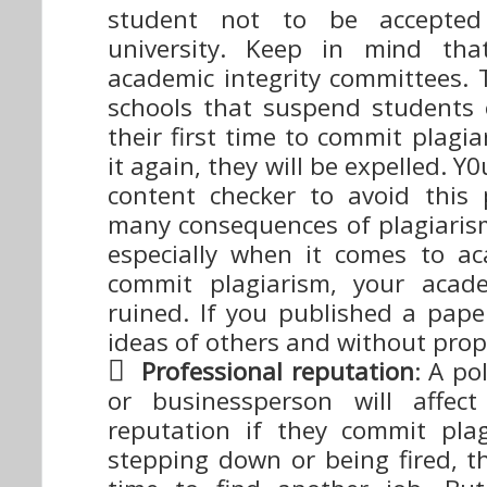
student not to be accepted
university. Keep in mind that
academic integrity committees.
schools that suspend students e
their first time to commit plagia
it again, they will be expelled. 
content checker to avoid this
many consequences of plagiaris
especially when it comes to a
commit plagiarism, your acade
ruined. If you published a pape
ideas of others and without prope
Professional reputation
: A pol
or businessperson will affect
reputation if they commit pla
stepping down or being fired, t