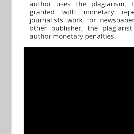
author uses the plagiarism, 
granted with monetary repe
journalists work for newspape
other publisher, the plagiari
author monetary penalties.