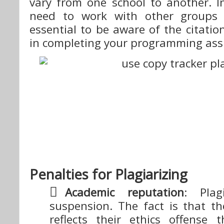
vary from one school to another. In
need to work with other groups f
essential to be aware of the citation
in completing your programming as
Penalties for Plagiarizing
Academic reputation
: Plag
suspension. The fact is that th
reflects their ethics offense 