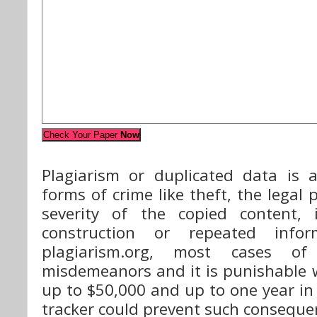
Check Your Paper
Now
Plagiarism or duplicated data is a
forms of crime like theft, the legal
severity of the copied content, 
construction or repeated infor
plagiarism.org, most cases of
misdemeanors and it is punishable 
up to $50,000 and up to one year in 
tracker could prevent such conseque