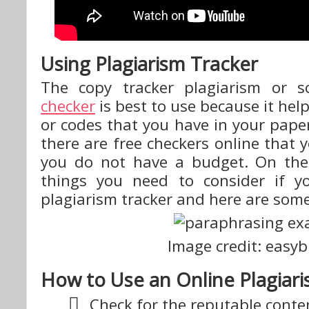
Using Plagiarism Tracker
The copy tracker plagiarism or s
checker
is best to use because it hel
or codes that you have in your paper
there are free checkers online that y
you do not have a budget. On the
things you need to consider if y
plagiarism tracker and here are som
Image credit: easy
How to Use an Online Plagiar
Check for the reputable conte