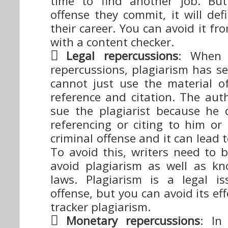
time to find another job. But
offense they commit, it will defi
their career. You can avoid it f
with a content checker.
Legal repercussions
: When 
repercussions, plagiarism has se
cannot just use the material o
reference and citation. The aut
sue the plagiarist because he
referencing or citing to him or 
criminal offense and it can lead 
To avoid this, writers need to 
avoid plagiarism as well as k
laws. Plagiarism is a legal i
offense, but you can avoid its ef
tracker plagiarism.
Monetary repercussions
: In