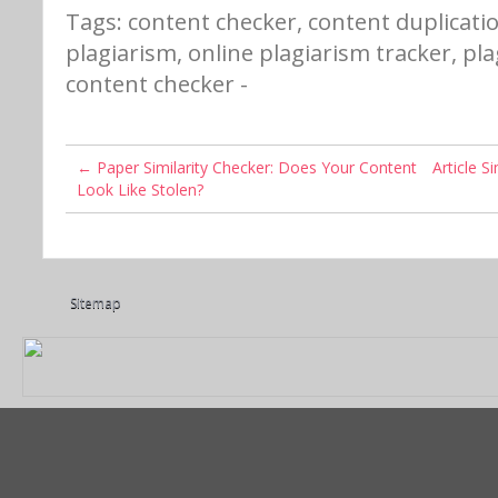
Tags:
content checker
,
content duplicati
plagiarism
,
online plagiarism tracker
,
pla
content checker
-
←
Paper Similarity Checker: Does Your Content
Article S
Look Like Stolen?
Sitemap