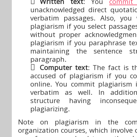
Written text
: You
commit 
unacknowledged direct quotati
verbatim passages. Also, you 
plagiarism if you select passage
without proper acknowledgmen
plagiarism if you paraphrase te
maintaining the sentence st
paragraph.
Computer text
: The fact is 
accused of plagiarism if you c
online. You commit plagiarism 
verbatim as well. In addition
structure having inconsequ
plagiarizing.
Note on plagiarism in the com
organization courses, which involv