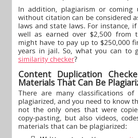
In addition, plagiarism or coming
without citation can be considered a
laws and state laws. For instance, if
well as earned over $2,500 from t
might have to pay up to $250,000 f
years in jail. So, what you can to
similarity checker
?
Content Duplication Checker
Materials That Can Be Plagiar
There are many classifications of
plagiarized, and you need to know th
not the only ones that were copi
copy-pasting, but also videos, code
materials that can be plagiarized: